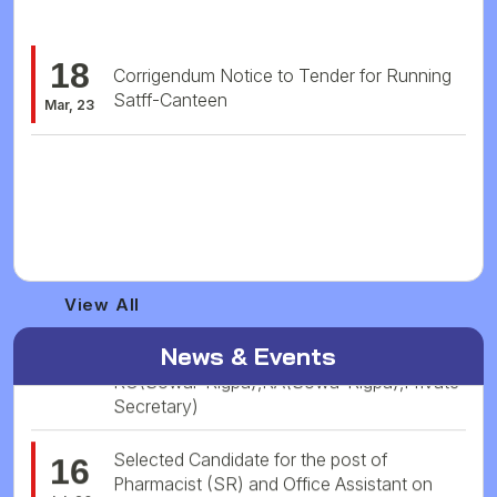
18
Corrigendum Notice to Tender for Running
Satff-Canteen
Mar, 23
09
Tender for running Staff Canteen at NISR
Mar, 23
Vacancy Notification No. 10/2026 (Posts
25
Name: AP,MO,MS,Pathologist,Radiologist,
View All
Jul, 26
HS,Administrative cum Account Officer,
RO(Sowar-Rigpa),RA(Sowa-Rigpa),Private
News & Events
Secretary)
Selected Candidate for the post of
16
Pharmacist (SR) and Office Assistant on
Jul, 26
Contractual Basis at Arunachal Pardesh