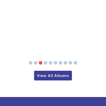
View All Albums