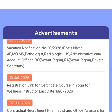
Advertisements
25 Jul, 2026
Vacancy Notification No. 10/2026 (Posts Name:
AP,MO,MS,Pathologist,Radiologist, HS,Administrative cum
Account Officer, RO(Sowar-Rigpa),RA(Sowa-Rigpa),Private
Secretary)
10 Jul, 2026
Registration Link for Certificate Course in Yoga for
Wellness Instructor Last Date 18/072026
07 Jul, 2026
Contractual Recruitment Pharmacist and Office Assistant for
Healthcare Centre at Tawang District of Arunachal Pardesh