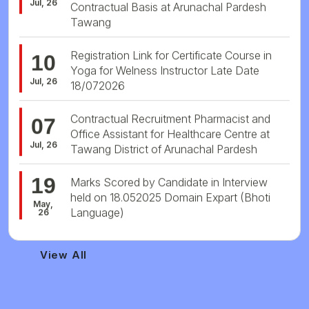
Tawang
Registration Link for Certificate Course in
10
Yoga for Welness Instructor Late Date
Jul, 26
18/072026
Contractual Recruitment Pharmacist and
07
Office Assistant for Healthcare Centre at
Jul, 26
Tawang District of Arunachal Pardesh
19
Marks Scored by Candidate in Interview
held on 18.052025 Domain Expart (Bhoti
May,
Language)
26
View All