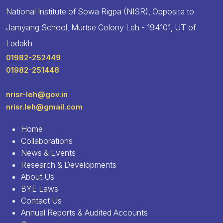
National Institute of Sowa Rigpa (NISR), Opposite to
Jamyang School, Murtse Colony Leh - 194101, UT of
Ladakh
01982-252449
01982-251448
nrisr-leh@gov.in
nrisr.leh@gmail.com
Home
Collaborations
News & Events
Research & Developments
About Us
BYE Laws
Contact Us
Annual Reports & Audited Accounts