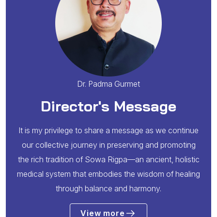
Dr. Padma Gurmet
Director's Message
It is my privilege to share a message as we continue
our collective journey in preserving and promoting
the rich tradition of Sowa Rigpa—an ancient, holistic
medical system that embodies the wisdom of healing
through balance and harmony.
View more