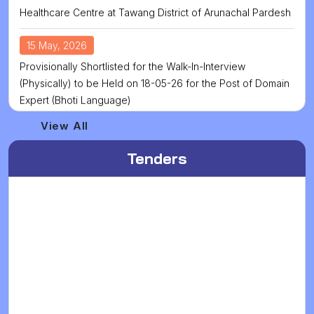
15 May, 2026
Provisionally Shortlisted for the Walk-In-Interview
(Physically) to be Held on 18-05-26 for the Post of Domain
Expert (Bhoti Language)
13 May, 2026
View All
Walk In Interview for Domain Expart (Bhoti Language) has
Been Postponed to 18.05.2025
Tenders